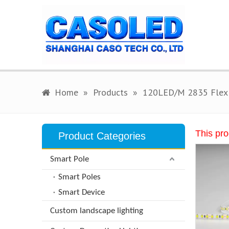
Home
»
Products
»
120LED/M 2835 Flex 
This pro
Product Categories
Smart Pole
Smart Poles
Smart Device
Custom landscape lighting