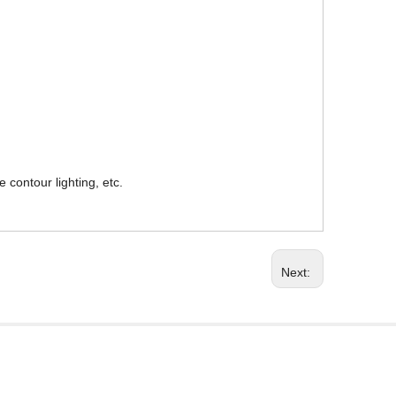
 contour lighting, etc.
Next: