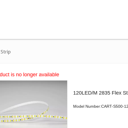
Strip
duct is no longer available
120LED/M 2835 Flex St
Model Number:CART-S500-1