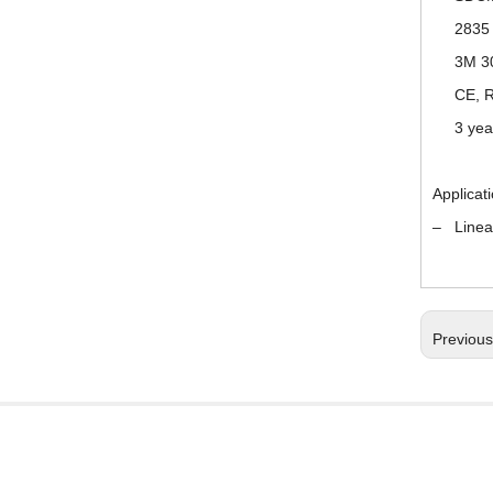
2835 
3M 3
CE, R
3 yea
Applicat
– Linear 
Previou