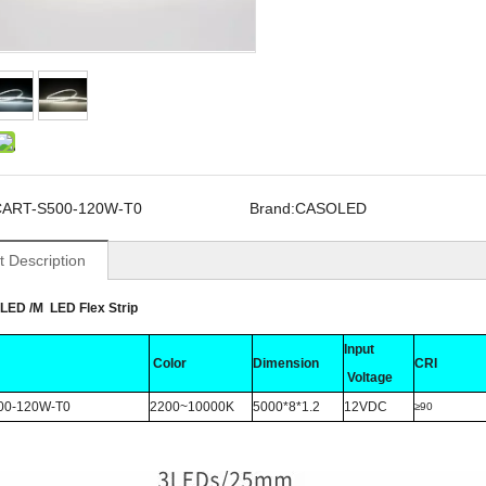
CART-S500-120W-T0
Brand:
CASOLED
t Description
LED /M LED Flex Strip
Input
Color
Dimension
CRI
Voltage
00-120W-T0
2200~10000K
5000*8*1.2
12VDC
≥90