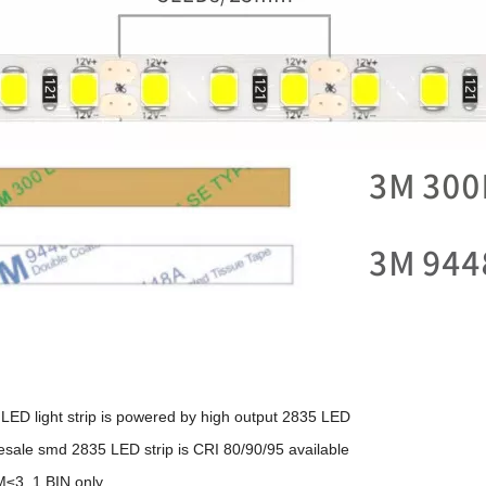
LED light strip is powered by high output 2835 LED
sale smd 2835 LED strip is CRI 80/90/95 available
≤3, 1 BIN only