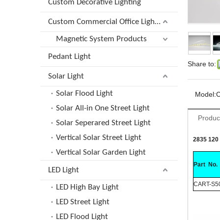
Custom Decorative Lighting
Custom Commercial Office Lighting
Magnetic System Products
Pedant Light
Share to:
Solar Light
Solar Flood Light
Model:
Solar All-in One Street Light
Produc
Solar Seperared Street Light
Vertical Solar Street Light
2835 120 
Vertical Solar Garden Light
Part No.
LED Light
CART-S5
LED High Bay Light
LED Street Light
LED Flood Light