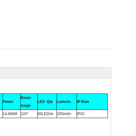
Beam
Power
LED Qty
Lumens
IP Rate
Angle
14.4W/M
120°
60LED/m
105lm/m
IP20