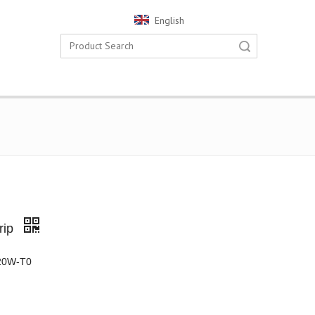
English
Search
rip
20W-T0