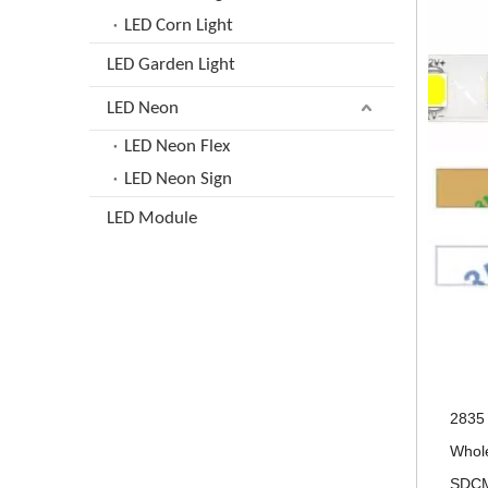
LED Corn Light
LED Garden Light
LED Neon
LED Neon Flex
LED Neon Sign
LED Module
2835 
Whole
SDCM