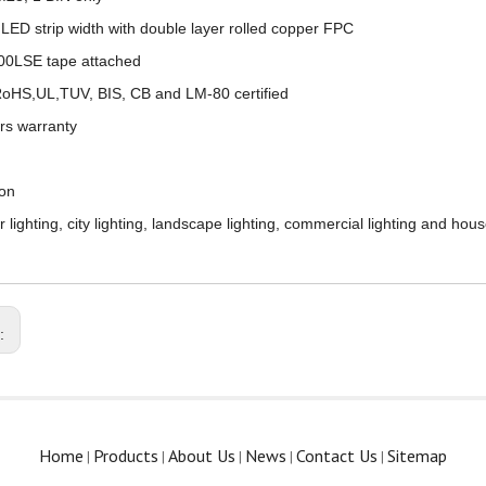
LED strip width with double layer rolled copper FPC
00LSE tape attached
oHS,UL,TUV, BIS, CB and LM-80 certified
rs warranty
ion
lighting, city lighting, landscape lighting, commercial lighting and house
s:
Home
Products
About Us
News
Contact Us
Sitemap
|
|
|
|
|