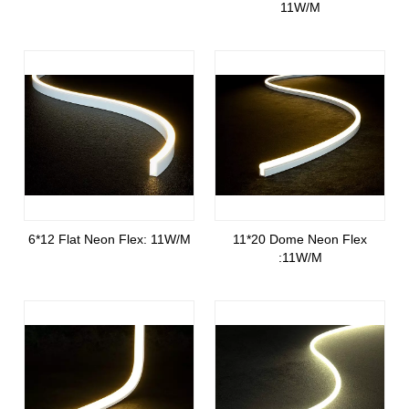
11W/M
6*12 Flat Neon Flex: 11W/M
11*20 Dome Neon Flex
:11W/M