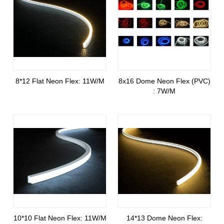
8*12 Flat Neon Flex: 11W/M
8x16 Dome Neon Flex (PVC)
: 7W/M
10*10 Flat Neon Flex: 11W/M
14*13 Dome Neon Flex: