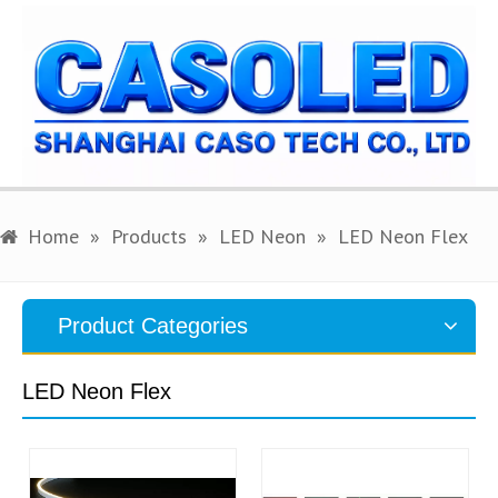
Home
»
Products
»
LED Neon
»
LED Neon Flex
English
Search
Product Categories
LED Neon Flex