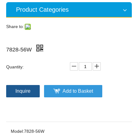
Product Categories
Share to:
7828-56W
Quantity:
Inquire
Add to Basket
Model:
7828-56W