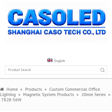
English
Search
Home
»
Products
»
Custom Commercial Office
Lighting
»
Magnetic System Products
»
20mm Series
»
7828-56W