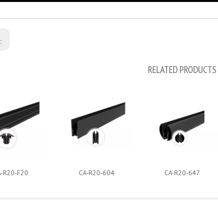
s:
RELATED PRODUCTS
A-R20-F20
CA-R20-604
CA-R20-647