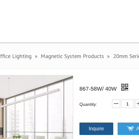
fice Lighting
»
Magnetic System Products
»
20mm Seri
867-58W/ 40W
Quantity:
Inquire
A