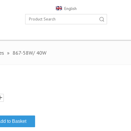
English
Search
es
»
867-58W/ 40W
dd to Basket