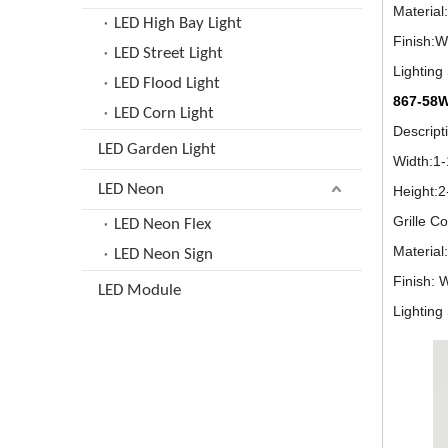
Material
LED High Bay Light
Finish:W
LED Street Light
Lightin
LED Flood Light
867-58
LED Corn Light
Descrip
LED Garden Light
Width:1
LED Neon
Height:
Grille C
LED Neon Flex
Material
LED Neon Sign
Finish: 
LED Module
Lightin