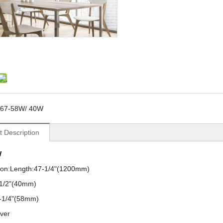
67-58W/ 40W
t Description
W
tion:Length:47-1/4"(1200mm)
-1/2"(40mm)
2-1/4"(58mm)
over