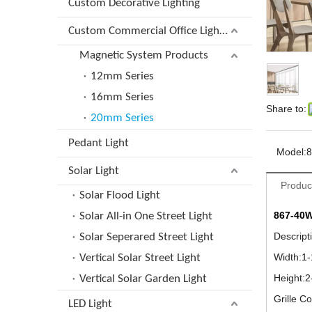
Custom Decorative Lighting
Custom Commercial Office Lighting
Magnetic System Products
12mm Series
16mm Series
Share to:
20mm Series
Pedant Light
Model:
8
Solar Light
Produc
Solar Flood Light
867-40
Solar All-in One Street Light
Descrip
Solar Seperared Street Light
Width:1
Vertical Solar Street Light
Height:
Vertical Solar Garden Light
Grille C
LED Light