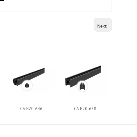
Next:
CA-R20-646
CA-R20-638
CA-R