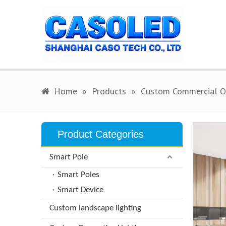
Home
»
Products
»
Custom Commercial Of
Product Categories
Smart Pole
Smart Poles
Smart Device
Custom landscape lighting