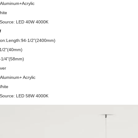
:Aluminum+Acrylic
hite
g Source: LED 40W 4000K
W
tion:Length:94-1/2"(2400mm)
-1/2"(40mm)
2-1/4"(58mm)
over
:Aluminum+ Acrylic
White
g Source: LED 58W 4000K