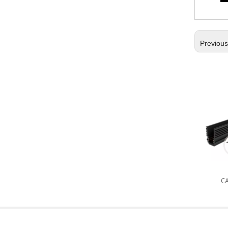
Previou
C