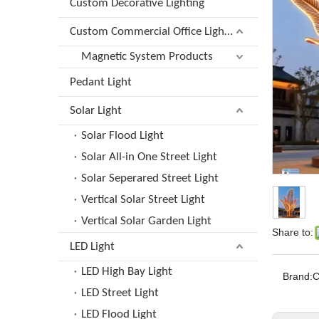
Custom Decorative Lighting
Custom Commercial Office Lighting
Magnetic System Products
Pedant Light
Solar Light
Solar Flood Light
Solar All-in One Street Light
Solar Seperared Street Light
Vertical Solar Street Light
Vertical Solar Garden Light
Share to:
LED Light
LED High Bay Light
Brand:
LED Street Light
LED Flood Light