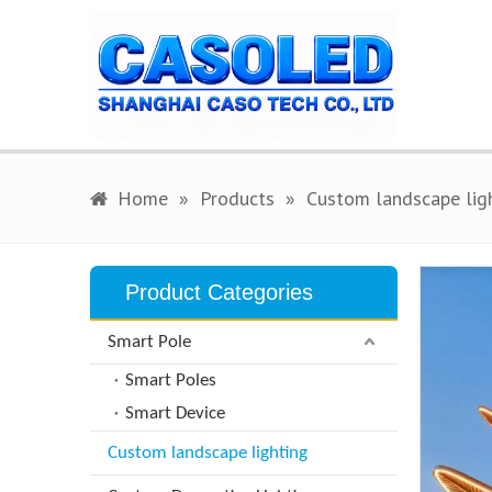
Home
»
Products
»
Custom landscape lig
Product Categories
Smart Pole
Smart Poles
Smart Device
Custom landscape lighting