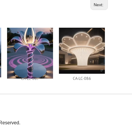
Next:
CA-LC-087
CA-LC-086
CA-
Reserved.