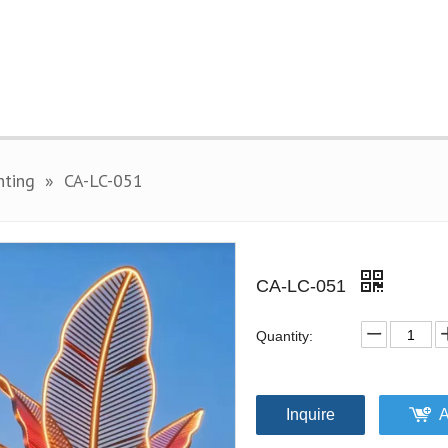
hting
»
CA-LC-051
CA-LC-051
Quantity:
Inquire
A