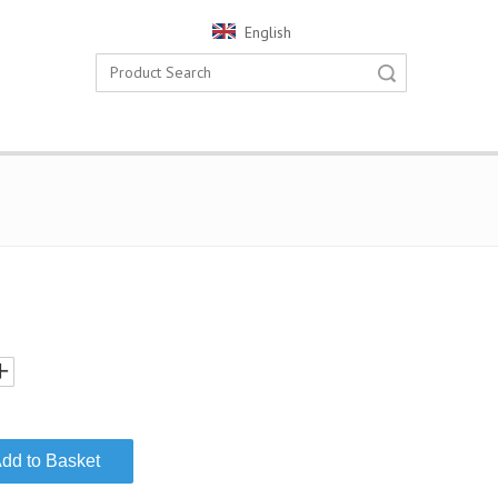
English
Search
dd to Basket