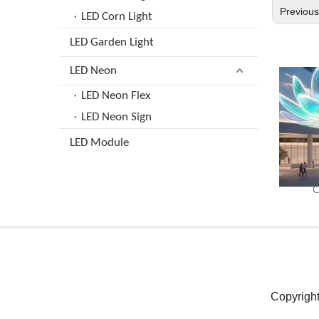
Previou
LED Corn Light
LED Garden Light
LED Neon
LED Neon Flex
LED Neon Sign
LED Module
C
Copyrigh