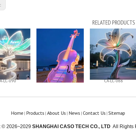
s:
RELATED PRODUCTS
A-LC-090
CA-LC-089
CA-LC-088
Home
Products
About Us
News
Contact Us
Sitemap
|
|
|
|
|
t © 2026~2029
SHANGHAI CASO TECH CO., LTD
All Rights 