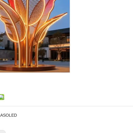
CASOLED